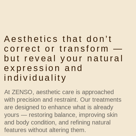
yours — restoring balance, improving skin
and body condition, and refining natural
features without altering them.
0
years of Clinical Practice
0
of programs meet
international standards