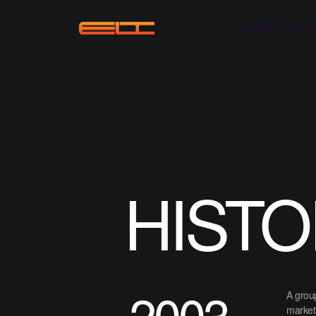
ПРОДУКТЫ И
HISTO
2003
A group
market