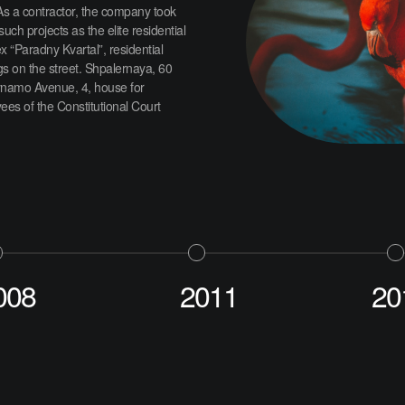
As a contractor, the company took
 such projects as the elite residential
 “Paradny Kvartal”, residential
gs on the street. Shpalernaya, 60
namo Avenue, 4, house for
es of the Constitutional Court
008
2011
20