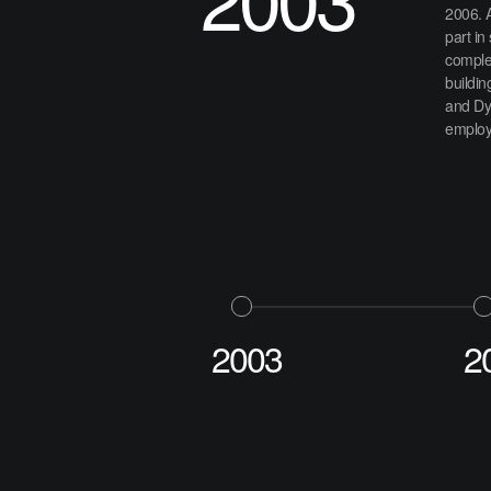
2006. 
part in
complex
buildin
and Dy
employe
2003
2