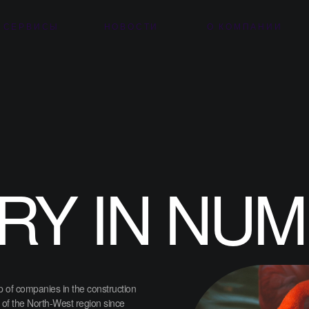
 СЕРВИСЫ
НОВОСТИ
О КОМПАНИИ
RY IN NU
 of companies in the construction
 of the North-West region since