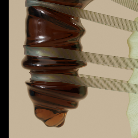
We collaborate with
Cosmetics, Perfumes,
by des
Spirits sectors, and
Fashion and Fine Foods
brands worldwide to craft
beautiful and insightful
ideas that bring brands to
life