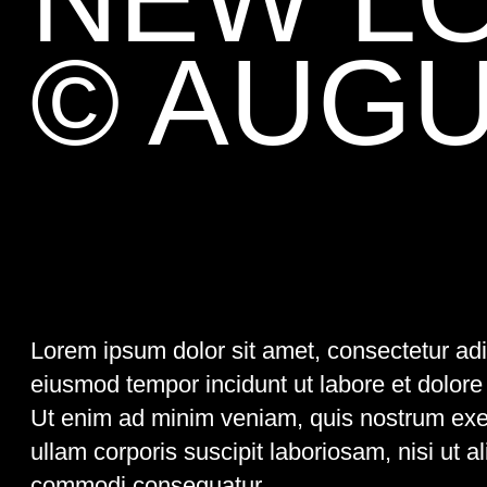
Lorem ipsum dolor sit amet, consectetur adipisci elit, sed
eiusmod tempor incidunt ut labore et dolore magna aliqua.
Ut enim ad minim veniam, quis nostrum exercitationem
ullam corporis suscipit laboriosam, nisi ut aliquid ex ea
commodi consequatur.